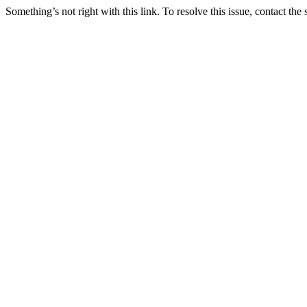
Something’s not right with this link. To resolve this issue, contact the 