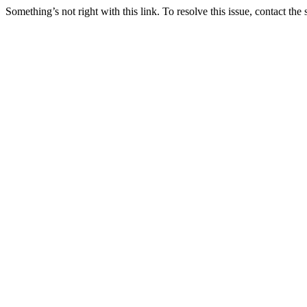
Something’s not right with this link. To resolve this issue, contact the 